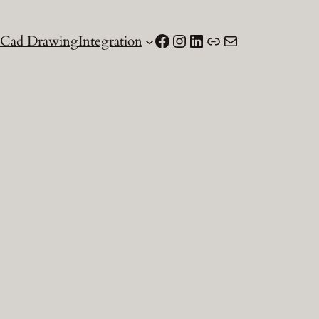
Facebook
Instagram
LinkedIn
Link
Email
Cad Drawing
Integration