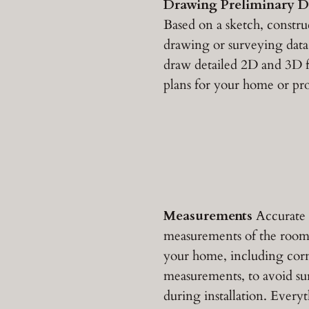
Drawing Preliminary D
Based on a sketch, constru
drawing or surveying data
draw detailed 2D and 3D f
plans for your home or pro
Measurements
Accurate
measurements of the room
your home, including cor
measurements, to avoid sur
during installation. Everyt