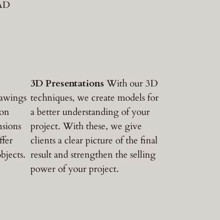
CAD
3D Presentations
With our 3D
rawings
techniques, we create models for
ion
a better understanding of your
nsions
project. With these, we give
ffer
clients a clear picture of the final
bjects.
result and strengthen the selling
power of your project.