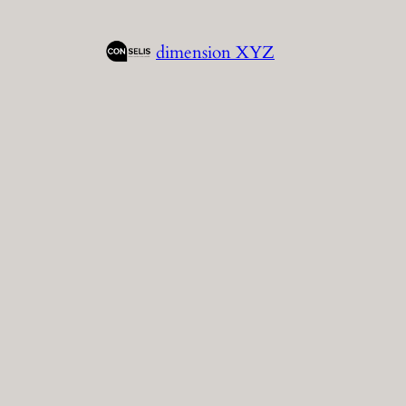
Skip
to
dimension XYZ
content