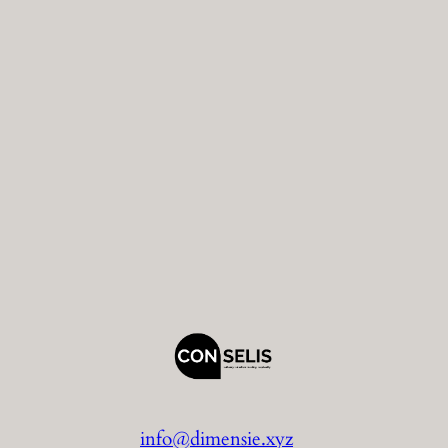
info@dimensie.xyz