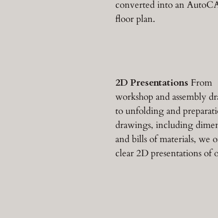
converted into an Auto
floor plan.
2D Presentations
From
workshop and assembly d
to unfolding and preparat
drawings, including dime
and bills of materials, we o
clear 2D presentations of o