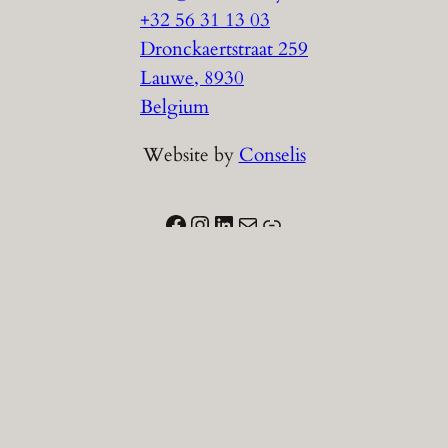
+32 56 31 13 03
Dronckaertstraat 259
Lauwe
,
8930
Belgium
Website by
Conselis
Facebook
Instagram
LinkedIn
Email
Link