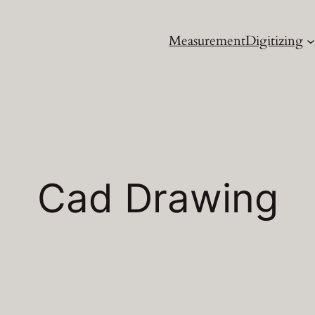
Measurement
Digitizing
Cad Drawing