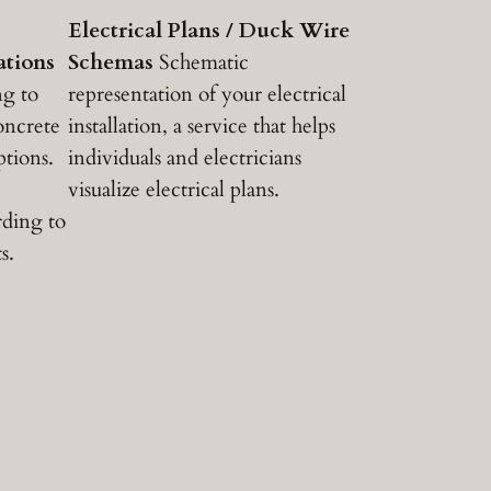
Electrical Plans / Duck Wire
ations
Schemas
Schematic
ng to
representation of your electrical
concrete
installation, a service that helps
ptions.
individuals and electricians
visualize electrical plans.
rding to
s.