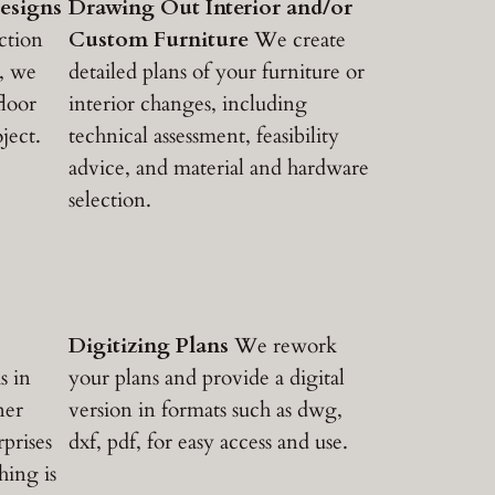
esigns
Drawing Out Interior and/or
ction
Custom Furniture
We create
, we
detailed plans of your furniture or
loor
interior changes, including
ject.
technical assessment, feasibility
advice, and material and hardware
selection.
Digitizing Plans
We rework
s in
your plans and provide a digital
ner
version in formats such as dwg,
prises
dxf, pdf, for easy access and use.
hing is