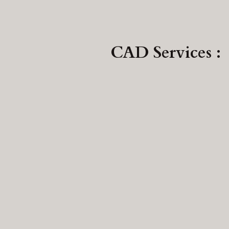
CAD Services :