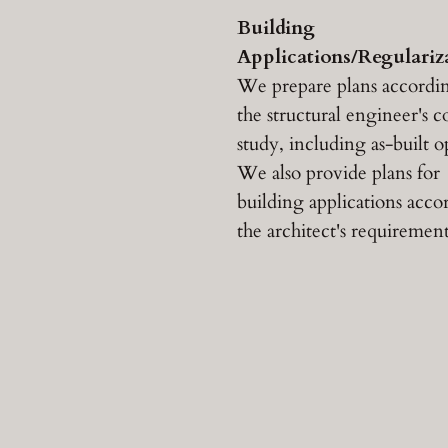
Building
Applications/Regulariz
We prepare plans accordi
the structural engineer's 
study, including as-built o
We also provide plans for
building applications acco
the architect's requirement